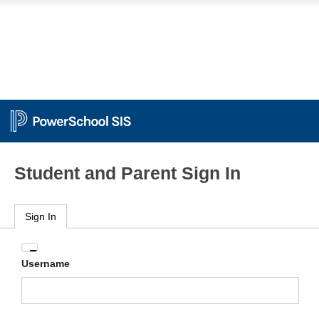
Student and Parent Sign In
Sign In
Enter
Username
your
Username
and
Password