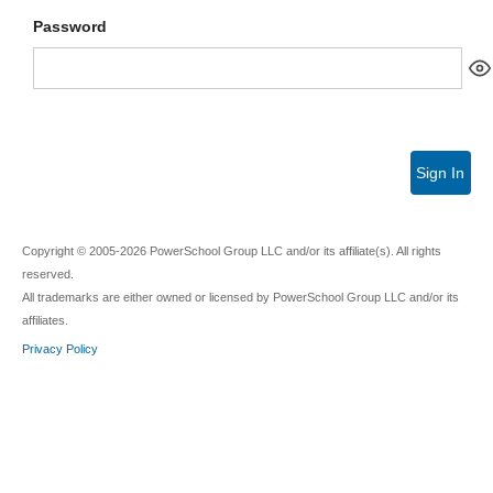
Password
Sign In
Copyright © 2005-2026 PowerSchool Group LLC and/or its affiliate(s). All rights
reserved.
All trademarks are either owned or licensed by PowerSchool Group LLC and/or its
affiliates.
Privacy Policy